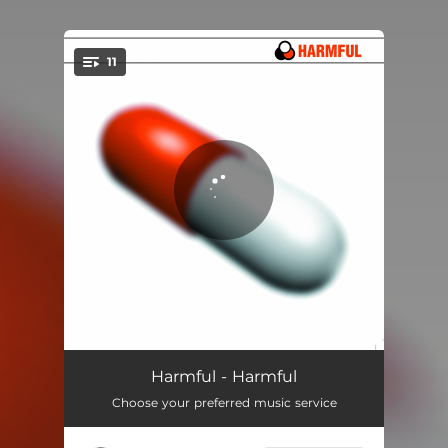
11
You're all set!
Culprit
02:35
Harmful - Harmful
Choose your preferred music service
Noxious
04:13