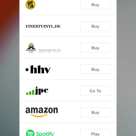
What?!
01:58
Buy
Damp Down
02:57
Forfeiture
04:01
Buy
Incline to Fail
04:04
Buy
Limpid Demirit
04:47
Nothing to Comfort
03:54
Buy
Skulk
02:38
D.H.A.
02:15
Go To
Parted
06:04
Buy
Play