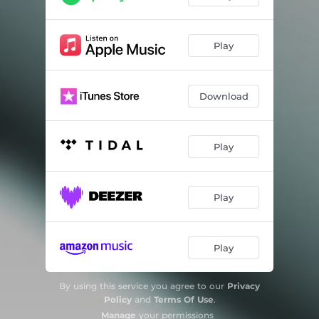
Play
Download
Play
Play
Play
By using this service you agree to our
Privacy
Policy
and
Terms Of Use
.
Manage
your permissions